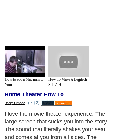
How to add a Mac mini to
How To Make A Logitech
Your ...
Sub A H...
Home Theater How To
Barry Simons
I love the movie theater experience. The
large screen that sucks you into the story.
The sound that literally shakes your seat
and comes at you from all sides. The