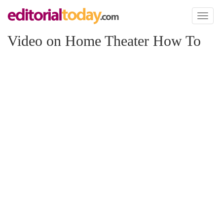
Toggl
naviga
Video on Home Theater How To