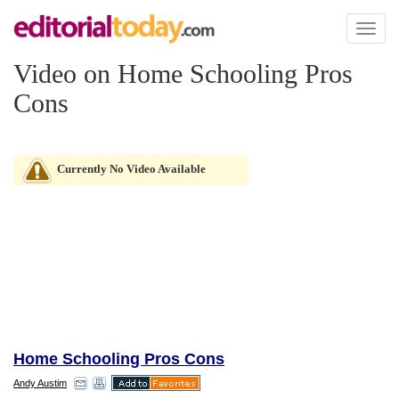
Toggl
naviga
Video on Home Schooling Pros
Cons
Currently No Video Available
Home Schooling Pros Cons
Andy Austim