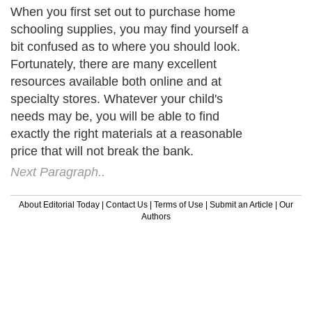
When you first set out to purchase home
schooling supplies, you may find yourself a
bit confused as to where you should look.
Fortunately, there are many excellent
resources available both online and at
specialty stores. Whatever your child's
needs may be, you will be able to find
exactly the right materials at a reasonable
price that will not break the bank.
Next Paragraph..
About Editorial Today
|
Contact Us
|
Terms of Use
|
Submit an Article
|
Our
Authors