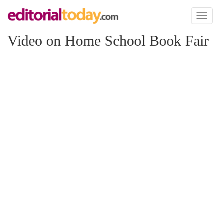
Toggl
naviga
Video on Home School Book Fair