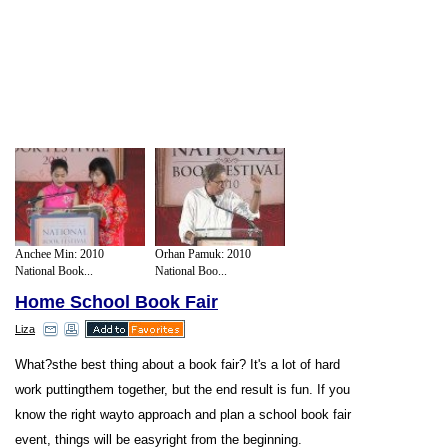
Anchee Min: 2010
Orhan Pamuk: 2010
National Book...
National Boo...
Home School Book Fair
Liza
What?sthe best thing about a book fair? It's a lot of hard
work puttingthem together, but the end result is fun. If you
know the right wayto approach and plan a school book fair
event, things will be easyright from the beginning.