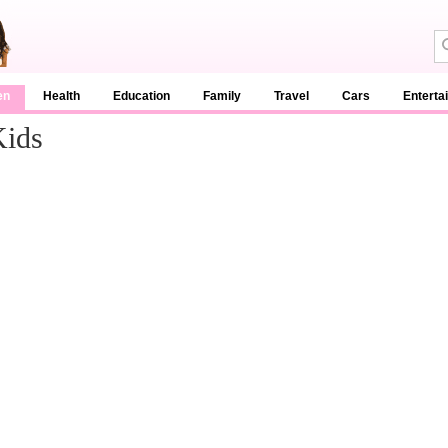
en
Health
Education
Family
Travel
Cars
Enterta
Kids