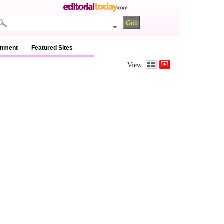
inment
Featured Sites
View: