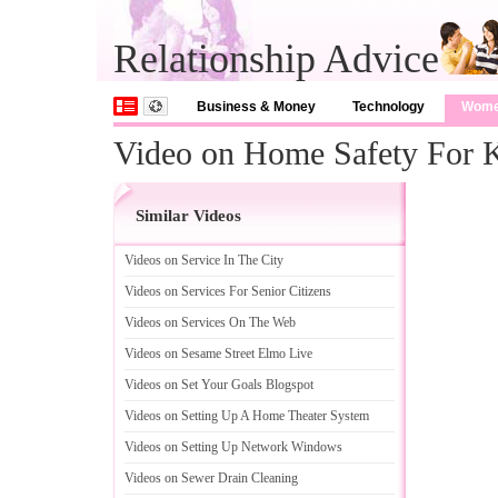
Relationship Advice
Business & Money
Technology
Wom
Video on Home Safety For 
Similar Videos
Videos on Service In The City
Videos on Services For Senior Citizens
Videos on Services On The Web
Videos on Sesame Street Elmo Live
Videos on Set Your Goals Blogspot
Videos on Setting Up A Home Theater System
Videos on Setting Up Network Windows
Videos on Sewer Drain Cleaning