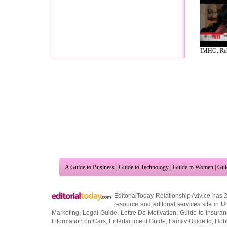
IMHO: Rela
A Guide to Business
|
Guide to Technology
|
Guide to Women
|
Gui
EditorialToday Relationship Advice has 
resource and editorial services site in
U
Marketing
,
Legal Guide
,
Lettre De Motivation
,
Guide to Insura
Information on Cars
,
Entertainment Guide
,
Family Guide to
,
Hobb