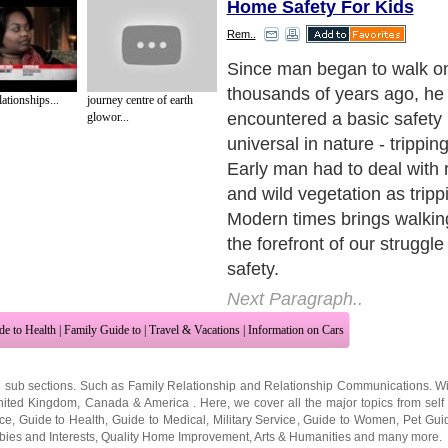
Home Safety For Kids
Rem..
Home safety doesn't require
and orange signs around h
tionships...
journey centre of earth
or barricades to dangerous p
glowor...
requires some fairly simpl
sense adjustments to your li
prevent accidents. People a
conditioned to convenience
sacrifice safety concepts to
easier.
Next Paragraph..
de to Health
|
Family Guide to
|
Travel & Vacations
|
Information on Cars
2 sub sections. Such as
Family Relationship
and
Relationship Communications
. W
nited Kingdom
,
Canada
&
America
. Here, we cover all the major topics from self
nce
,
Guide to Health
,
Guide to Medical
,
Military Service
,
Guide to Women
,
Pet Gui
ies and Interests
,
Quality Home Improvement
,
Arts & Humanities
and many more.