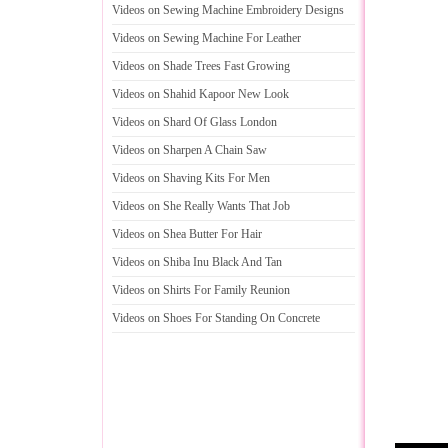
Videos on Sewing Machine Embroidery Designs
Videos on Sewing Machine For Leather
Videos on Shade Trees Fast Growing
Videos on Shahid Kapoor New Look
Videos on Shard Of Glass London
Videos on Sharpen A Chain Saw
Videos on Shaving Kits For Men
Videos on She Really Wants That Job
Videos on Shea Butter For Hair
Videos on Shiba Inu Black And Tan
Videos on Shirts For Family Reunion
Videos on Shoes For Standing On Concrete