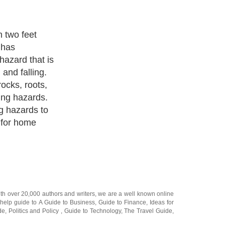
 blazing yellow
azardous areas
laces. It just
e and common
festyle to
re very
 and often
 make life
ith over 20,000
authors and writers
, we are a well known online
 help guide to
A Guide to Business
,
Guide to Finance
,
Ideas for
de
,
Politics and Policy
,
Guide to Technology
,
The Travel Guide
,