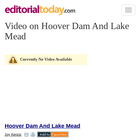
Toggl
naviga
Video on Hoover Dam And Lake
Mead
Currently No Video Available
Hoover Dam And Lake Mead
Joy Kenzic