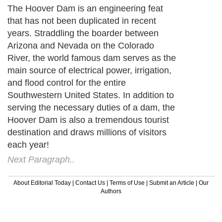
The Hoover Dam is an engineering feat
that has not been duplicated in recent
years. Straddling the boarder between
Arizona and Nevada on the Colorado
River, the world famous dam serves as the
main source of electrical power, irrigation,
and flood control for the entire
Southwestern United States. In addition to
serving the necessary duties of a dam, the
Hoover Dam is also a tremendous tourist
destination and draws millions of visitors
each year!
Next Paragraph..
About Editorial Today
|
Contact Us
|
Terms of Use
|
Submit an Article
|
Our
Authors