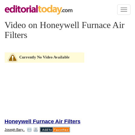
Toggl
naviga
Video on Honeywell Furnace Air
Filters
Currently No Video Available
Honeywell Furnace Air Filters
Joseph Bary..