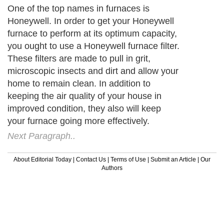
One of the top names in furnaces is
Honeywell. In order to get your Honeywell
furnace to perform at its optimum capacity,
you ought to use a Honeywell furnace filter.
These filters are made to pull in grit,
microscopic insects and dirt and allow your
home to remain clean. In addition to
keeping the air quality of your house in
improved condition, they also will keep
your furnace going more effectively.
Next Paragraph..
About Editorial Today
|
Contact Us
|
Terms of Use
|
Submit an Article
|
Our
Authors