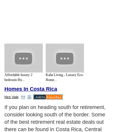
Affordable luxury 2
Kalia Living - Luxury Eco-
bedroom Ho...
Home...
Homes In Costa Rica
Nick Viale
If you plan on heading south for retirement,
consider looking south of the border. Some
of the best retirement real estate deals out
there can be found in Costa Rica, Central