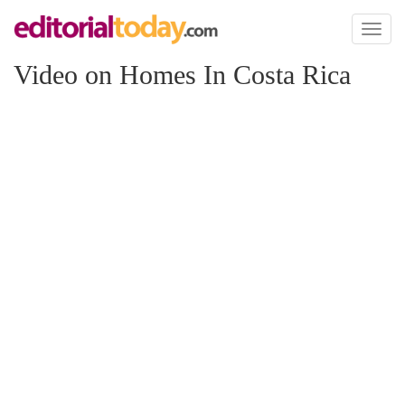
Toggl
naviga
Video on Homes In Costa Rica