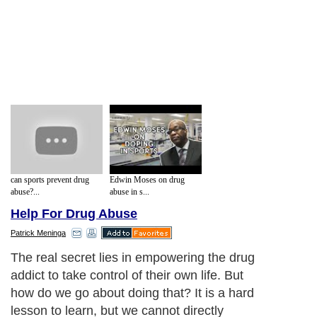
can sports prevent drug
Edwin Moses on drug
abuse?...
abuse in s...
Help For Drug Abuse
Patrick Meninga
The real secret lies in empowering the drug
addict to take control of their own life. But
how do we go about doing that? It is a hard
lesson to learn, but we cannot directly