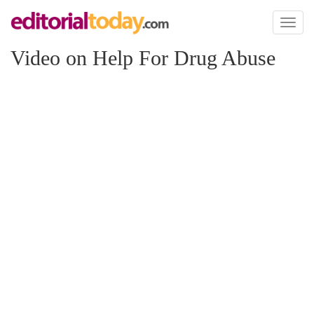
Toggl
naviga
Video on Help For Drug Abuse