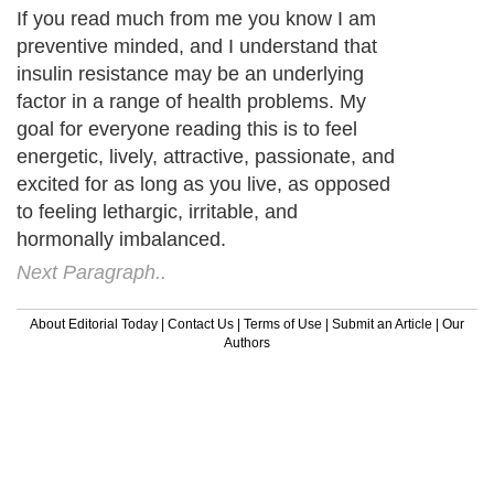
If you read much from me you know I am
preventive minded, and I understand that
insulin resistance may be an underlying
factor in a range of health problems. My
goal for everyone reading this is to feel
energetic, lively, attractive, passionate, and
excited for as long as you live, as opposed
to feeling lethargic, irritable, and
hormonally imbalanced.
Next Paragraph..
About Editorial Today
|
Contact Us
|
Terms of Use
|
Submit an Article
|
Our
Authors