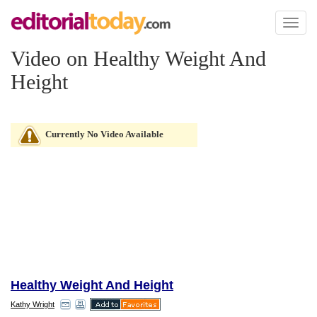
Toggl
naviga
Video on Healthy Weight And
Height
Currently No Video Available
Healthy Weight And Height
Kathy Wright