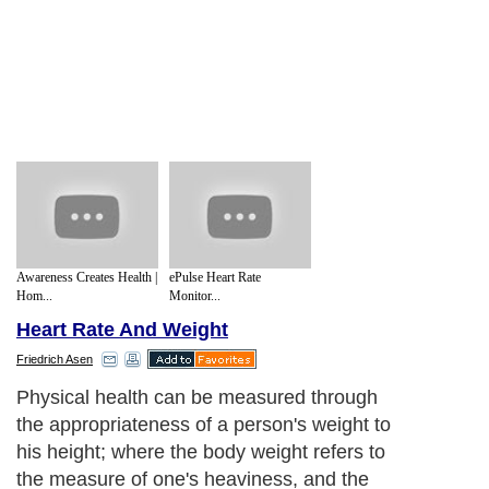
Awareness Creates Health |
ePulse Heart Rate
Hom...
Monitor...
Heart Rate And Weight
Friedrich Asen
Physical health can be measured through
the appropriateness of a person's weight to
his height; where the body weight refers to
the measure of one's heaviness, and the