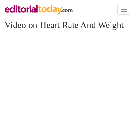
Toggl
naviga
Video on Heart Rate And Weight