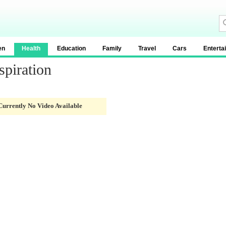
en
Health
Education
Family
Travel
Cars
Enterta
piration
Currently No Video Available