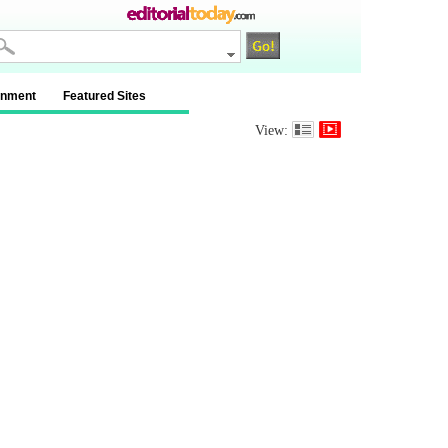
inment
Featured Sites
View: