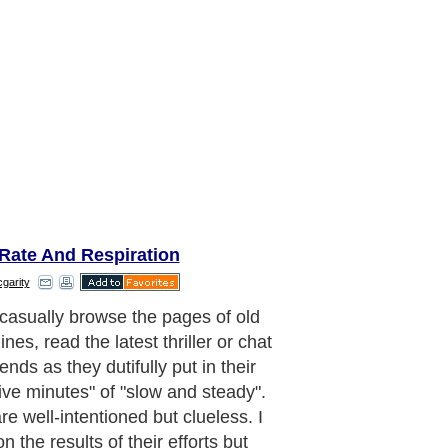
 Rate And Respiration
garity
dy, however, is focused and pays
ion to what she is doing. She
cally refers to the treadmill's glowing
splay and adjusts her pace
ingly. Good for her! She is
ring her heart rate.