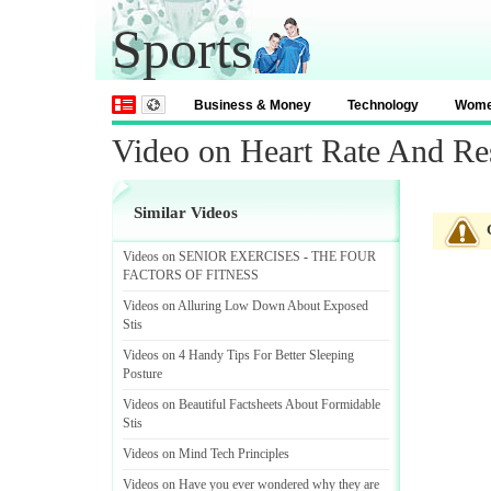
Sports
Business & Money
Technology
Wom
Video on Heart Rate And Res
Similar Videos
Videos on SENIOR EXERCISES
-
THE FOUR
FACTORS OF FITNESS
Videos on Alluring Low Down About Exposed
Stis
Videos on 4 Handy Tips For Better Sleeping
Posture
Videos on Beautiful Factsheets About Formidable
Stis
Videos on Mind Tech Principles
Videos on Have you ever wondered why they are