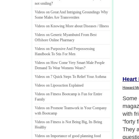
not smiling
?
Videos on Great And Intriguing Groundings Why
Some Males Are Transvestites
Videos on Knowing More about Diseases
/
Illness
Videos on Generic Myambutol From Best
Offshore Online Pharmacy
Videos on Purposive And Prepossessing
Handbook To Stis For Men
Videos on How Come Very Smart Male People
Demand To Wear Womens Wears
?
Videos on 7 Quick Steps To Relief Your Asthma
Heart
Videos on Liposuction Explained
Howard Mc
Videos on Fitness Bootcamp is Fun for Entire
One la
Family
attent
Videos on Promote Teamwork in Your Company
periodi
with Bootcamp
red di
Videos on Fitness is Not Being Big
,
Its Being
Healthy
accord
Videos on Importance of good planning food
monito