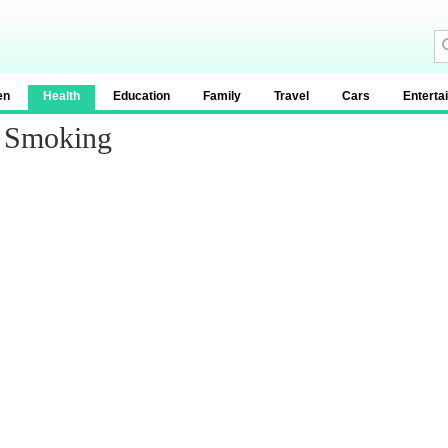
en
Health
Education
Family
Travel
Cars
Enterta
d Smoking