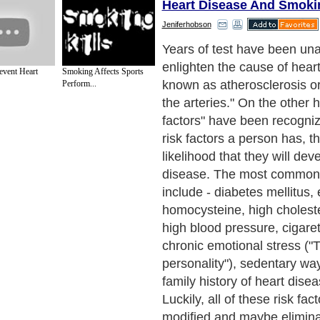
Heart Disease And Smoki
Jeniferhobson
Most of them appear to work
common path the discharge 
event Heart
Smoking Affects Sports
substances that irritate the l
Perform...
arteries. This irritation tend
inflamed clumps of choleste
calcium-called plaque in the 
When the plaque gets thick,
incomplete obstruction, slo
deliver to tissues and org
If the blood deliver is totally
outcome can be a heart atta
Next Paragraph..
de to Health
|
Family Guide to
|
Travel & Vacations
|
Information on Cars
s. Such as
Exercise and Sports
,
Body Building
,
Bodybuilding Supplements
and
Fit