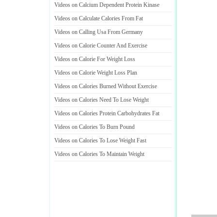
Videos on Calcium Dependent Protein Kinase
Videos on Calculate Calories From Fat
Videos on Calling Usa From Germany
Videos on Calorie Counter And Exercise
Videos on Calorie For Weight Loss
Videos on Calorie Weight Loss Plan
Videos on Calories Burned Without Exercise
Videos on Calories Need To Lose Weight
Videos on Calories Protein Carbohydrates Fat
Videos on Calories To Burn Pound
Videos on Calories To Lose Weight Fast
Videos on Calories To Maintain Weight