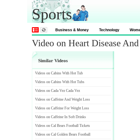
Sports
Business & Money
Technology
Wom
Video on Heart Disease An
Similar Videos
Videos on Cabins With Hot Tub
Videos on Cabins With Hot Tubs
Videos on Cada Vez Cada Vez
Videos on Caffeine And Weight Loss
Videos on Caffeine For Weight Loss
Videos on Caffeine In Soft Drinks
Videos on Cal Bears Football Tickets
Videos on Cal Golden Bears Football