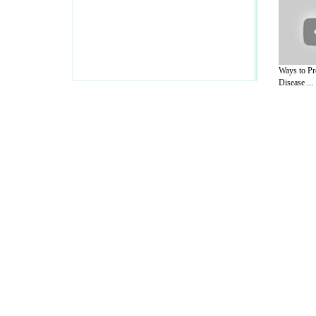
Ways to Pr
Disease ...
A Guide to Business
|
Guide to Technology
|
Guide to Women
|
Gui
EditorialToday Sports has 4 sub section