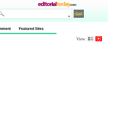
inment
Featured Sites
View: