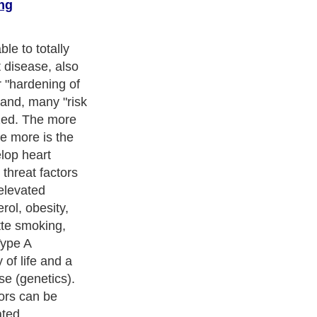
ng
 during a final
of toxic
ining of the
s to build up
rol and
arterial walls.
 it causes a
wing the blood
ans downstream.
 shut off, the
ck or stroke.
ness Exercise Equipments
. With over 20,000
authors and writers
,