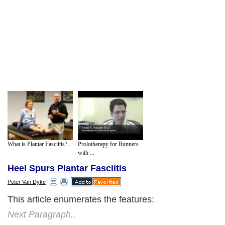
What is Plantar Fasciitis?...
Prolotherapy for Runners
with ...
Heel Spurs Plantar Fasciitis
Peter Van Dyke
This article enumerates the features:
Next Paragraph..