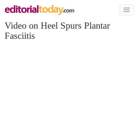
Toggl
naviga
Video on Heel Spurs Plantar
Fasciitis