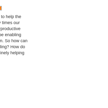
to help the
y times our
erproductive
be enabling
em. So how can
ling? How do
nely helping
ness Exercise Equipments
. With over 20,000
authors and writers
,
ll the major topics from self help guide to
A Guide to Business
,
ice
,
Guide to Women
,
Pet Guide
,
Politics and Policy
,
Guide to
 & Humanities
and many more.