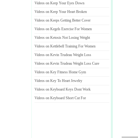
Videos on Keep Your Eyes Down
Videos on Keep Your Heart Broken
Videos on Keeps Getting Better Cover
Videos on Kegels Exercise For Women
Videos on Ketosis Not Losing Weight
Videos on Kettlebell Training For Women
Videos on Kevin Trudeau Weight Loss
Videos on Kevin Trudeau Weight Loss Cure
Videos on Key Fitness Home Gym
Videos on Key To Heart Jewelry
Videos on Keyboard Keys Dont Work
Videos on Keyboard Short Cut For