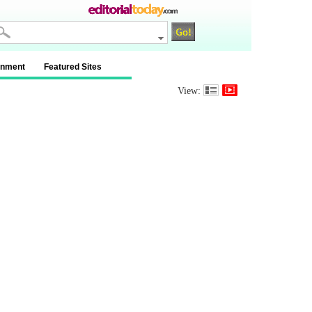
inment
Featured Sites
View: