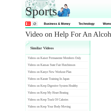
Sports
Business & Money
Technology
Wom
Video on Help For An Alcoh
Similar Videos
Videos on Kaiser Permanente Members Only
Videos on Kansas State Fair Hutchinson
Videos on Kanye New Workout Plan
Videos on Karate Training In Japan
Videos on Keep Digestive System Healthy
Videos on Keep My Heart Beating
Videos on Keep Track Of Calories
Videos on Keep Your Body Moving