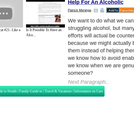
Help For An Alcoholic
Patrick Meninga
We want to do what we can 
struggling alcohol, but man
at #21- Like a
Is It Possible To Have an
efforts will actual be count
Alco...
because we might actually 
them instead of helping th
we know how to avoid enab
we know when we are genui
someone?
Next Paragraph..
de to Health
|
Family Guide to
|
Travel & Vacations
|
Information on Cars
s. Such as
Exercise and Sports
,
Body Building
,
Bodybuilding Supplements
and
Fit
editorial services site in
United Kingdom
,
Canada
&
America
. Here, we cover a
 Motivation
,
Guide to Insurance
,
Guide to Health
,
Guide to Medical
,
Military Serv
nt Guide
,
Family Guide to
,
Hobbies and Interests
,
Quality Home Improvement
,
Arts
About Editorial Today
|
Contact Us
|
Terms of Use
|
Submit an Article
|
Our Authors