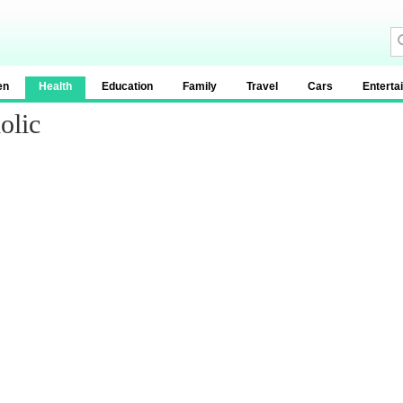
en
Health
Education
Family
Travel
Cars
Enterta
olic