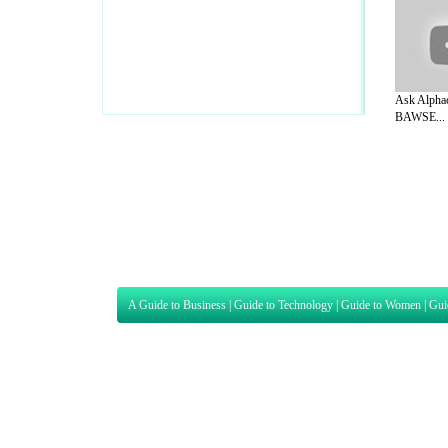
Ask Alphac
BAWSE...
A Guide to Business
|
Guide to Technology
|
Guide to Women
|
Gui
EditorialToday Sports has 4 sub section
we are a well known online resource and 
Guide to Finance
,
Ideas for Marketing
,
Legal Guide
,
Lettre De
Technology
,
The Travel Guide
,
Information on Cars
,
Entertainme