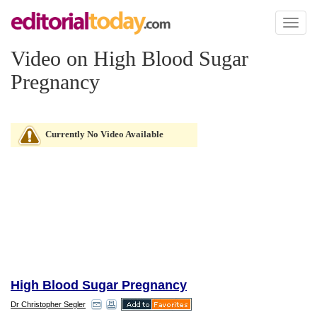
Toggl
naviga
Video on High Blood Sugar
Pregnancy
Currently No Video Available
High Blood Sugar Pregnancy
Dr Christopher Segler