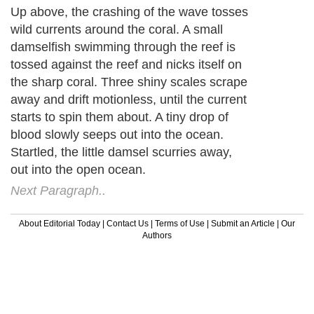
Up above, the crashing of the wave tosses
wild currents around the coral. A small
damselfish swimming through the reef is
tossed against the reef and nicks itself on
the sharp coral. Three shiny scales scrape
away and drift motionless, until the current
starts to spin them about. A tiny drop of
blood slowly seeps out into the ocean.
Startled, the little damsel scurries away,
out into the open ocean.
Next Paragraph..
About Editorial Today
|
Contact Us
|
Terms of Use
|
Submit an Article
|
Our
Authors