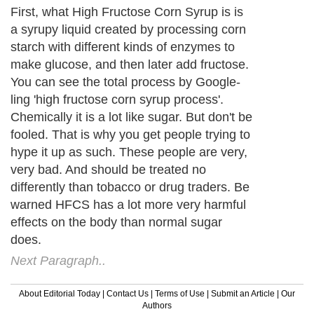
First, what High Fructose Corn Syrup is is
a syrupy liquid created by processing corn
starch with different kinds of enzymes to
make glucose, and then later add fructose.
You can see the total process by Google-
ling 'high fructose corn syrup process'.
Chemically it is a lot like sugar. But don't be
fooled. That is why you get people trying to
hype it up as such. These people are very,
very bad. And should be treated no
differently than tobacco or drug traders. Be
warned HFCS has a lot more very harmful
effects on the body than normal sugar
does.
Next Paragraph..
About Editorial Today
|
Contact Us
|
Terms of Use
|
Submit an Article
|
Our
Authors