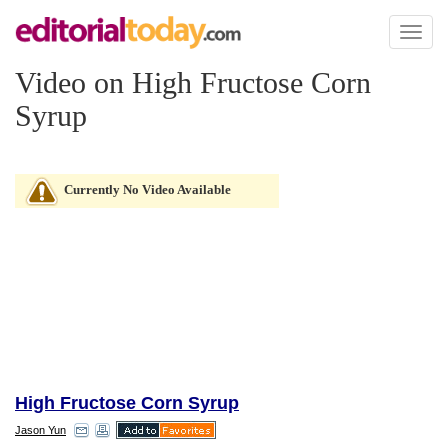
Toggl
naviga
Video on High Fructose Corn
Syrup
Currently No Video Available
High Fructose Corn Syrup
Jason Yun