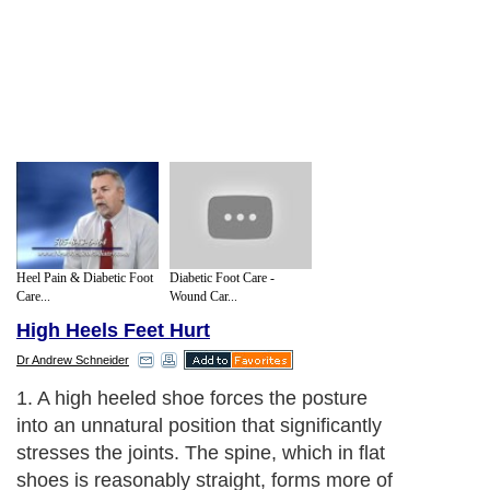
Heel Pain & Diabetic Foot
Diabetic Foot Care -
Care...
Wound Car...
High Heels Feet Hurt
Dr Andrew Schneider
1. A high heeled shoe forces the posture
into an unnatural position that significantly
stresses the joints. The spine, which in flat
shoes is reasonably straight, forms more of