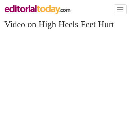
Toggl
naviga
Video on High Heels Feet Hurt