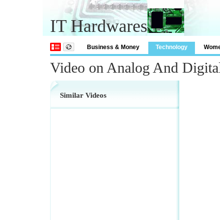
IT Hardwares
Business & Money
Technology
Wom
Video on Analog And Digita
Similar Videos