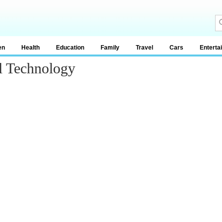
en
Health
Education
Family
Travel
Cars
Enterta
l Technology