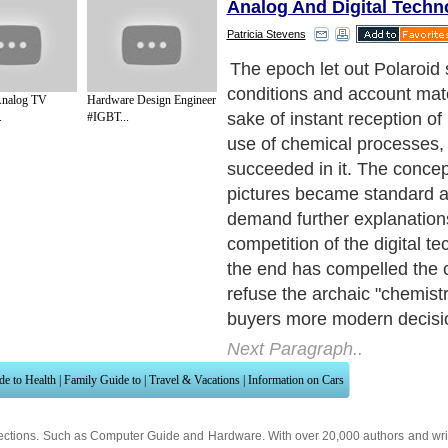
Analog And Digital Techn
Patricia Stevens
However, the idea of "an in
not disappeared, and today
 Analog TV
Hardware Design Engineer
suggested taking for these
.
#IGBT...
easy mobile printer PoGo, w
corresponding to the spirit
technologies. The principle 
images is rather original - 
contains neither ink, nor pai
The essence of the focus co
firm photographic paper ZI
contains layers with crystal
colours.
Next Paragraph..
de to Health
|
Family Guide to
|
Travel & Vacations
|
Information on Cars