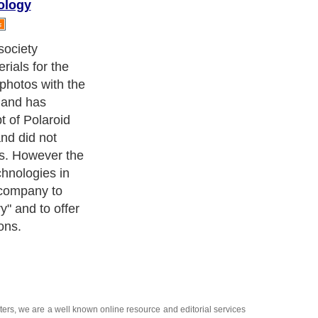
ology
stant photo" has
 Polaroid has
 purposes the
hich is quite
 of modern
of reception of
performance
nting materials.
nsists in the
NK, which
s of primary