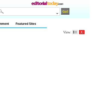
inment
Featured Sites
View: