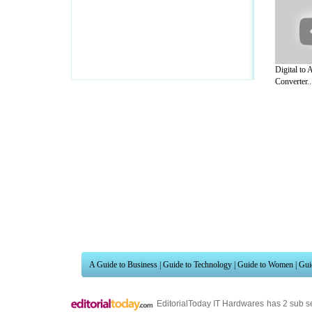
Digital to
Converter..
A Guide to Business
|
Guide to Technology
|
Guide to Women
|
Gui