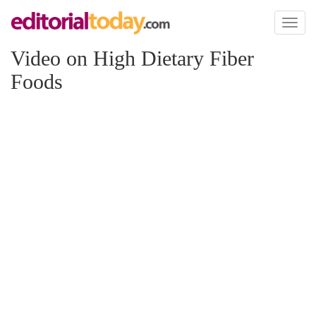
Toggl
naviga
Video on High Dietary Fiber
Foods