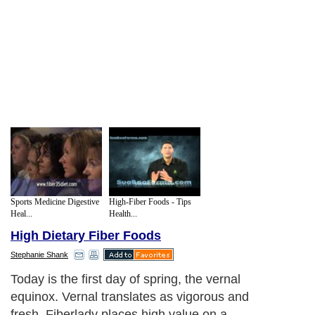
Sports Medicine Digestive
High-Fiber Foods - Tips
Heal...
Health...
High Dietary Fiber Foods
Stephanie Shank
Today is the first day of spring, the vernal
equinox. Vernal translates as vigorous and
fresh. Fiberlady places high value on a