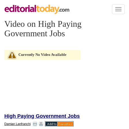
Toggl
naviga
Video on High Paying
Government Jobs
Currently No Video Available
High Paying Government Jobs
Damian Lanfranchi