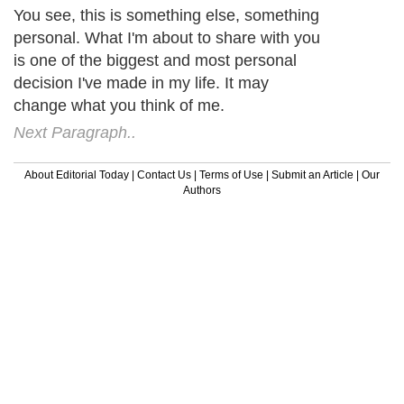
You see, this is something else, something
personal. What I'm about to share with you
is one of the biggest and most personal
decision I've made in my life. It may
change what you think of me.
Next Paragraph..
About Editorial Today
|
Contact Us
|
Terms of Use
|
Submit an Article
|
Our
Authors