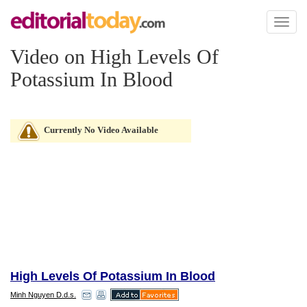
Toggl
naviga
Video on High Levels Of
Potassium In Blood
Currently No Video Available
High Levels Of Potassium In Blood
Minh Nguyen D.d.s.