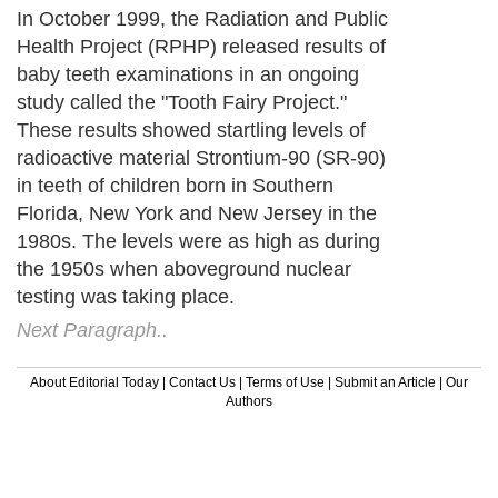
In October 1999, the Radiation and Public
Health Project (RPHP) released results of
baby teeth examinations in an ongoing
study called the "Tooth Fairy Project."
These results showed startling levels of
radioactive material Strontium-90 (SR-90)
in teeth of children born in Southern
Florida, New York and New Jersey in the
1980s. The levels were as high as during
the 1950s when aboveground nuclear
testing was taking place.
Next Paragraph..
About Editorial Today
|
Contact Us
|
Terms of Use
|
Submit an Article
|
Our
Authors