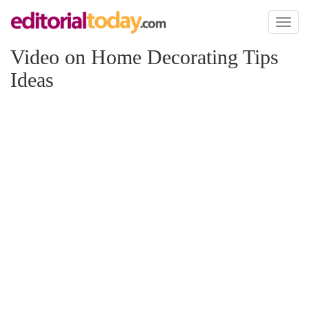
Toggl
naviga
Video on Home Decorating Tips
Ideas