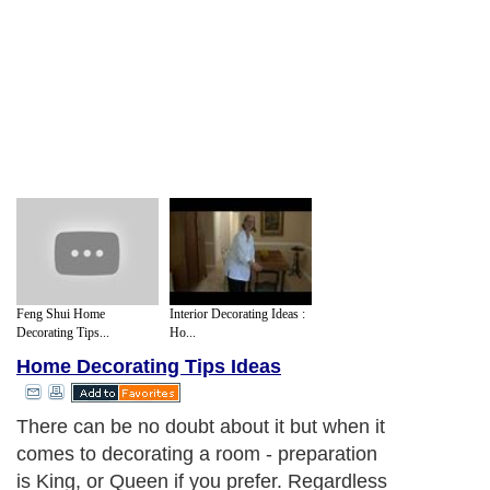
Feng Shui Home
Interior Decorating Ideas :
Decorating Tips...
Ho...
Home Decorating Tips Ideas
There can be no doubt about it but when it
comes to decorating a room - preparation
is King, or Queen if you prefer. Regardless