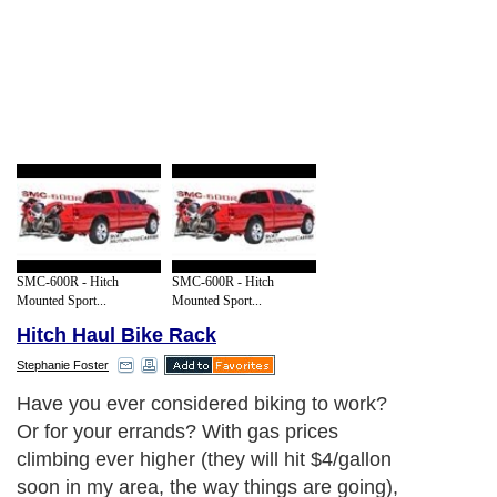
SMC-600R - Hitch
SMC-600R - Hitch
Mounted Sport...
Mounted Sport...
Hitch Haul Bike Rack
Stephanie Foster
Have you ever considered biking to work?
Or for your errands? With gas prices
climbing ever higher (they will hit $4/gallon
soon in my area, the way things are going),