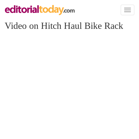
Toggl
naviga
Video on Hitch Haul Bike Rack