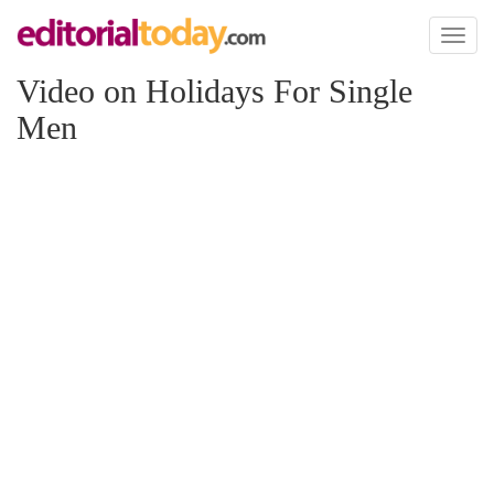
Toggl
naviga
Video on Holidays For Single
Men