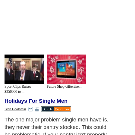
Sport Clips Raises
Future Shop Giftertiser...
$250000 to ...
Holidays For Single Men
Stan Goldstein
The one major problem single men have is,
they never their pantry stocked. This could
be problematic. If your pantry isn't properly