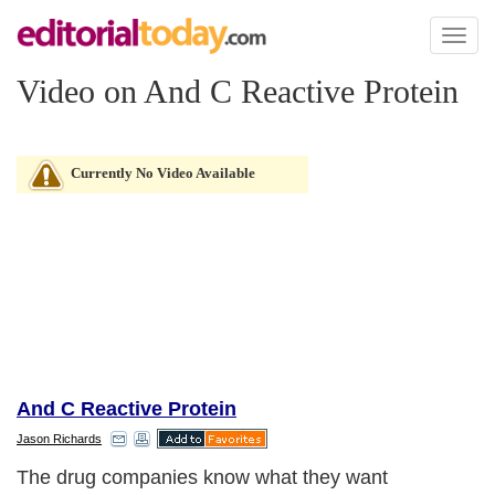
Toggl
naviga
Video on And C Reactive Protein
Currently No Video Available
And C Reactive Protein
Jason Richards
The drug companies know what they want