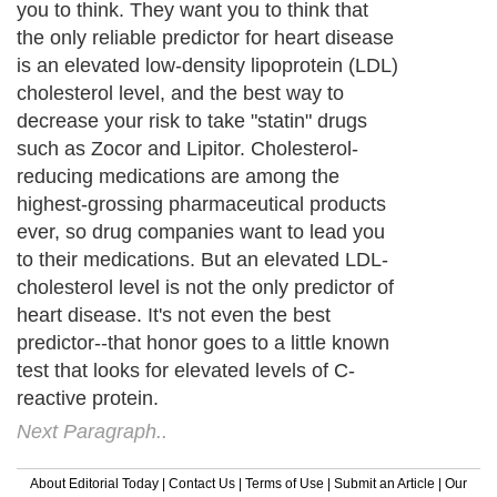
you to think. They want you to think that
the only reliable predictor for heart disease
is an elevated low-density lipoprotein (LDL)
cholesterol level, and the best way to
decrease your risk to take "statin" drugs
such as Zocor and Lipitor. Cholesterol-
reducing medications are among the
highest-grossing pharmaceutical products
ever, so drug companies want to lead you
to their medications. But an elevated LDL-
cholesterol level is not the only predictor of
heart disease. It's not even the best
predictor--that honor goes to a little known
test that looks for elevated levels of C-
reactive protein.
Next Paragraph..
About Editorial Today
|
Contact Us
|
Terms of Use
|
Submit an Article
|
Our