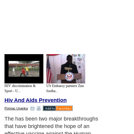
HIV discrimination &
US Embassy partners Zim
Sport - U...
footba...
Hiv And Aids Prevention
Ponnac Unanka
The has been two major breakthroughs
that have brightened the hope of an
effective vaccine against the Human