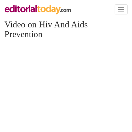
Toggl
naviga
Video on Hiv And Aids
Prevention