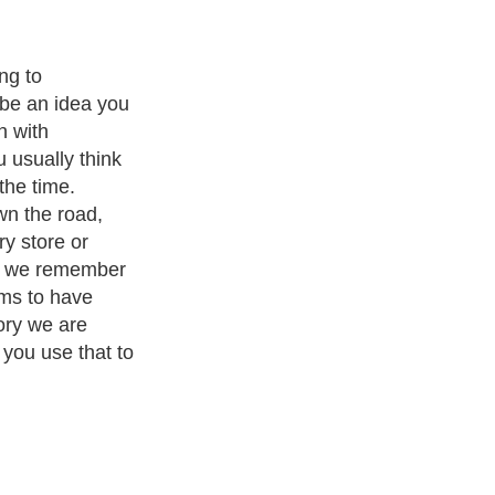
and
Leadership
. With over 20,000
authors and writers
, we are a
or topics from self help guide to
A Guide to Business
,
Guide to
 Women
,
Pet Guide
,
Politics and Policy
,
Guide to Technology
,
The
 many more.