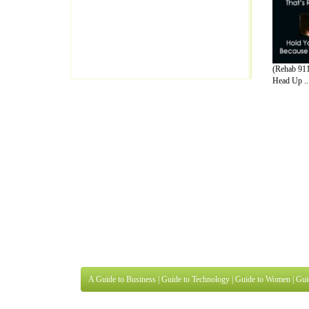
(Rehab 91
Head Up ..
A Guide to Business
|
Guide to Technology
|
Guide to Women
|
Gui
EditorialToday Lettre De Motivation has 
well known online resource and editorial
Finance
,
Ideas for Marketing
,
Legal Guide
,
Lettre De Motivation
Travel Guide
,
Information on Cars
,
Entertainment Guide
,
Family