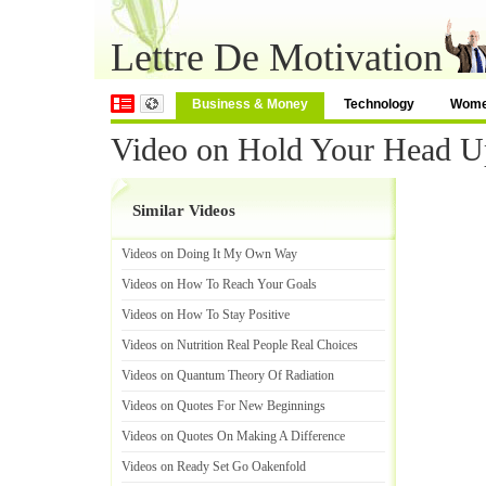
Lettre De Motivation
Business & Money
Technology
Wom
Video on Hold Your Head U
Similar Videos
Videos on Doing It My Own Way
Videos on How To Reach Your Goals
Videos on How To Stay Positive
Videos on Nutrition Real People Real Choices
Videos on Quantum Theory Of Radiation
Videos on Quotes For New Beginnings
Videos on Quotes On Making A Difference
Videos on Ready Set Go Oakenfold