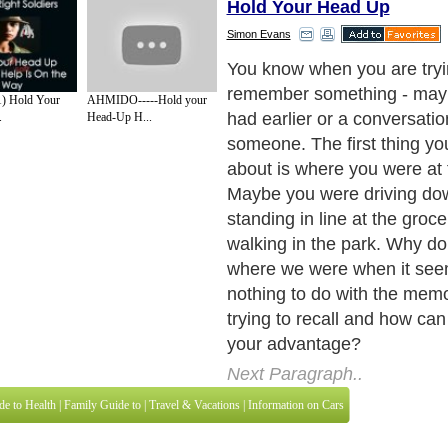
Hold Your Head Up
Simon Evans
Brain Cells and Memories
Next Paragraph..
1) Hold Your
AHMIDO-----Hold your
.
Head-Up H...
de to Health
|
Family Guide to
|
Travel & Vacations
|
Information on Cars
3 sub sections. Such as
For Personal Development
,
Motivation & Self Improvement
 services site in
United Kingdom
,
Canada
&
America
. Here, we cover all the maj
,
Guide to Insurance
,
Guide to Health
,
Guide to Medical
,
Military Service
,
Guide to
 Guide to
,
Hobbies and Interests
,
Quality Home Improvement
,
Arts & Humanities
and
About Editorial Today
|
Contact Us
|
Terms of Use
|
Submit an Article
|
Our Authors