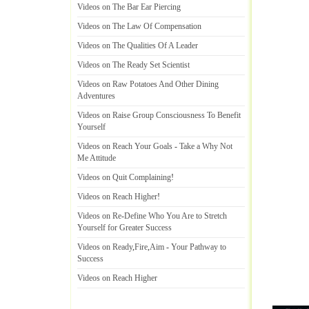
Videos on The Bar Ear Piercing
Videos on The Law Of Compensation
Videos on The Qualities Of A Leader
Videos on The Ready Set Scientist
Videos on Raw Potatoes And Other Dining
Adventures
Videos on Raise Group Consciousness To Benefit
Yourself
Videos on Reach Your Goals
-
Take a Why Not
Me Attitude
Videos on Quit Complaining
!
Videos on Reach Higher
!
Videos on Re
-
Define Who You Are to Stretch
Yourself for Greater Success
Videos on Ready
,
Fire
,
Aim
-
Your Pathway to
Success
Videos on Reach Higher