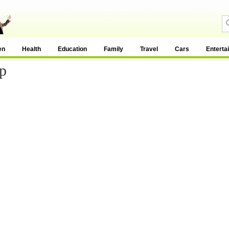
en
Health
Education
Family
Travel
Cars
Enterta
p