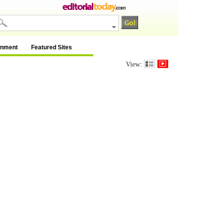
inment
Featured Sites
View: