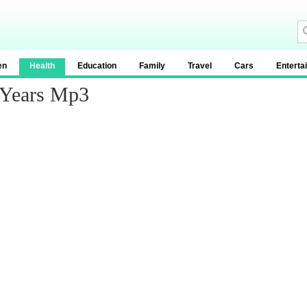
en
Health
Education
Family
Travel
Cars
Enterta
 Years Mp3