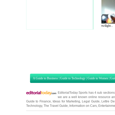
twilight...
A Guide to Business
|
Guide to Technology
|
Guide to Women
|
Gui
EditorialToday Sports has 4 sub section
we are a well known online resource and 
Guide to Finance
,
Ideas for Marketing
,
Legal Guide
,
Lettre De
Technology
,
The Travel Guide
,
Information on Cars
,
Entertainme