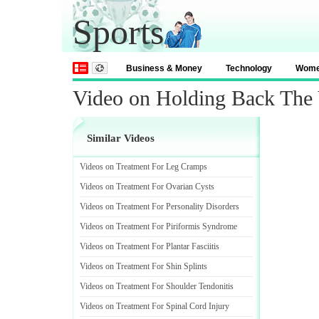
Sports
Business & Money
Technology
Wom
Video on Holding Back The
Similar Videos
Videos on Treatment For Leg Cramps
Videos on Treatment For Ovarian Cysts
Videos on Treatment For Personality Disorders
Videos on Treatment For Piriformis Syndrome
Videos on Treatment For Plantar Fasciitis
Videos on Treatment For Shin Splints
Videos on Treatment For Shoulder Tendonitis
Videos on Treatment For Spinal Cord Injury