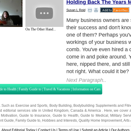
Holding Back The Years 
Susan L Reid
Many business owners are s
their success and don't kn
On The Other Hand...
one of them? Perhaps you'v
workings of your business wi
comb. You've even hired a c
come in and poke around. 
here, nipped there, and stil
not right. What could it be?
Next Paragraph..
de to Health
|
Family Guide to
|
Travel & Vacations
|
Information on Cars
s. Such as
Exercise and Sports
,
Body Building
,
Bodybuilding Supplements
and
Fit
editorial services site in
United Kingdom
,
Canada
&
America
. Here, we cover a
 Motivation
,
Guide to Insurance
,
Guide to Health
,
Guide to Medical
,
Military Serv
nt Guide
,
Family Guide to
,
Hobbies and Interests
,
Quality Home Improvement
,
Arts
About Editorial Today
|
Contact Us
|
Terms of Use
|
Submit an Article
|
Our Authors