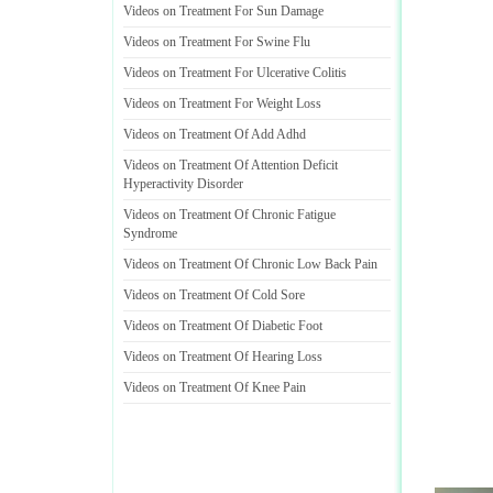
Videos on Treatment For Sun Damage
Videos on Treatment For Swine Flu
Videos on Treatment For Ulcerative Colitis
Videos on Treatment For Weight Loss
Videos on Treatment Of Add Adhd
Videos on Treatment Of Attention Deficit
Hyperactivity Disorder
Videos on Treatment Of Chronic Fatigue
Syndrome
Videos on Treatment Of Chronic Low Back Pain
Videos on Treatment Of Cold Sore
Videos on Treatment Of Diabetic Foot
Videos on Treatment Of Hearing Loss
Videos on Treatment Of Knee Pain