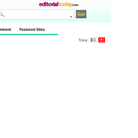
inment
Featured Sites
View: