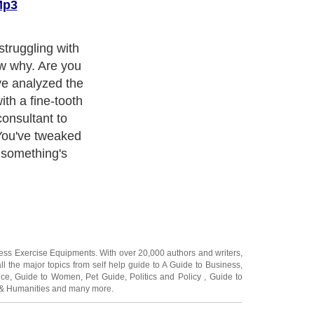
Mp3
truggling with
ow why. Are you
e analyzed the
th a fine-tooth
onsultant to
You've tweaked
l something's
ness Exercise Equipments
. With over 20,000
authors and writers
,
ll the major topics from self help guide to
A Guide to Business
,
ice
,
Guide to Women
,
Pet Guide
,
Politics and Policy
,
Guide to
 & Humanities
and many more.