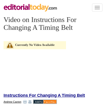
Toggl
naviga
Video on Instructions For
Changing A Timing Belt
Currently No Video Available
Instructions For Changing A Timing Belt
Andrew Caxton