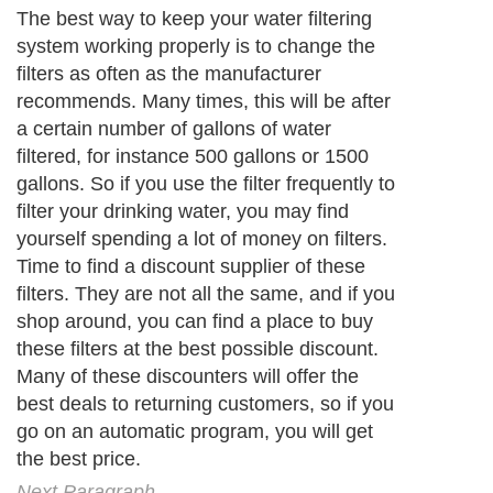
The best way to keep your water filtering
system working properly is to change the
filters as often as the manufacturer
recommends. Many times, this will be after
a certain number of gallons of water
filtered, for instance 500 gallons or 1500
gallons. So if you use the filter frequently to
filter your drinking water, you may find
yourself spending a lot of money on filters.
Time to find a discount supplier of these
filters. They are not all the same, and if you
shop around, you can find a place to buy
these filters at the best possible discount.
Many of these discounters will offer the
best deals to returning customers, so if you
go on an automatic program, you will get
the best price.
Next Paragraph..