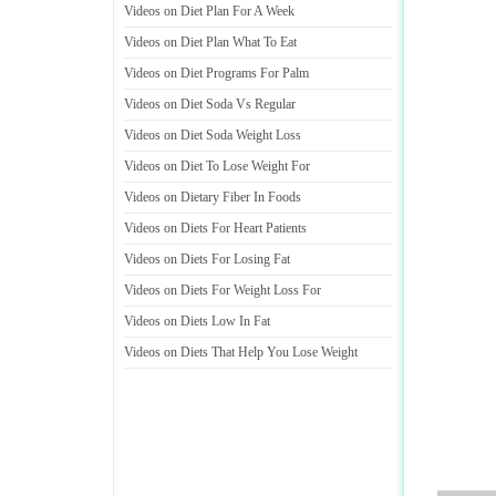
Videos on Diet Plan For A Week
Videos on Diet Plan What To Eat
Videos on Diet Programs For Palm
Videos on Diet Soda Vs Regular
Videos on Diet Soda Weight Loss
Videos on Diet To Lose Weight For
Videos on Dietary Fiber In Foods
Videos on Diets For Heart Patients
Videos on Diets For Losing Fat
Videos on Diets For Weight Loss For
Videos on Diets Low In Fat
Videos on Diets That Help You Lose Weight