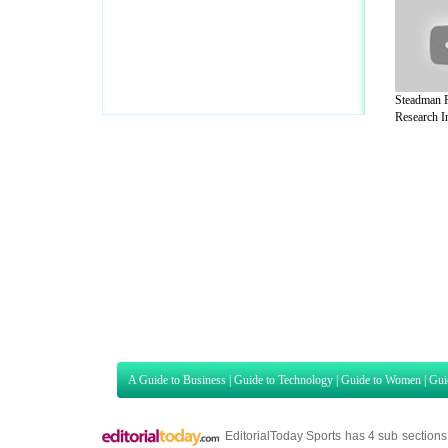
Steadman P
Research In