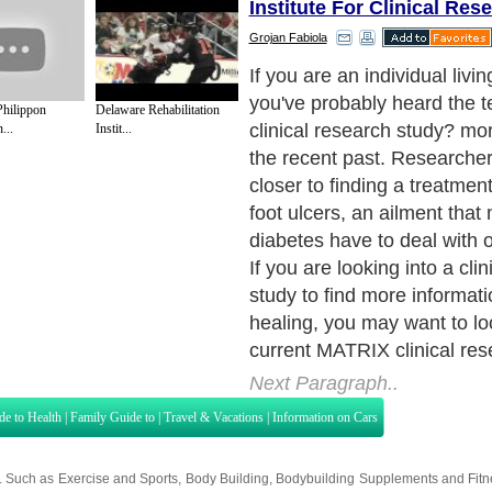
Institute For Clinical Res
Grojan Fabiola
hilippon
Delaware Rehabilitation
...
Instit...