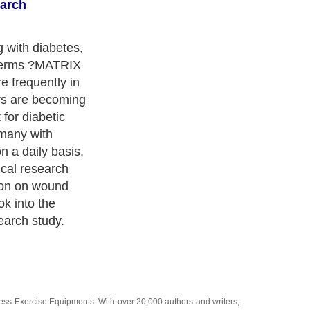
earch