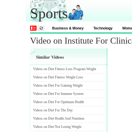
Sports
Business & Money
Technology
Wom
Video on Institute For Clini
Similar Videos
Videos on Diet Fitness Loss Program Weight
Videos on Diet Fitness Weight Loss
Videos on Diet For Gaining Weight
Videos on Diet For Immune System
Videos on Diet For Optimum Health
Videos on Diet For The Day
Videos on Diet Health And Nutrition
Videos on Diet Not Losing Weight