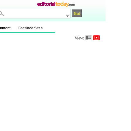
inment
Featured Sites
View: