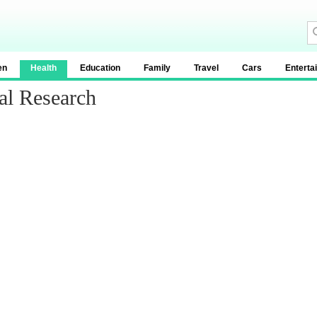
en
Health
Education
Family
Travel
Cars
Enterta
cal Research