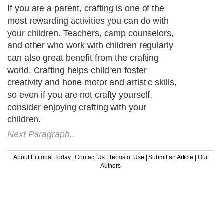
If you are a parent, crafting is one of the
most rewarding activities you can do with
your children. Teachers, camp counselors,
and other who work with children regularly
can also great benefit from the crafting
world. Crafting helps children foster
creativity and hone motor and artistic skills,
so even if you are not crafty yourself,
consider enjoying crafting with your
children.
Next Paragraph..
About Editorial Today
|
Contact Us
|
Terms of Use
|
Submit an Article
|
Our
Authors