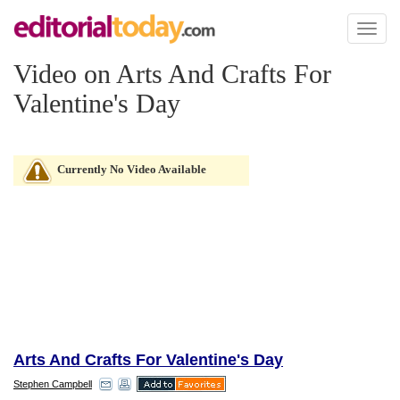
Toggl
naviga
Video on Arts And Crafts For
Valentine's Day
Currently No Video Available
Arts And Crafts For Valentine's Day
Stephen Campbell