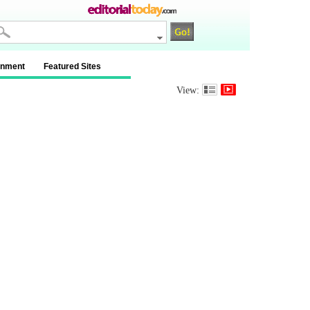
inment
Featured Sites
View: