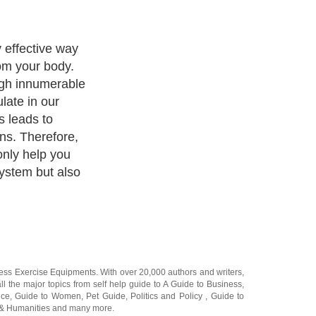
 you can
to know what
Your plan may
t, whole body
All of these
e goal of
xins but each of
.
ness Exercise Equipments
. With over 20,000
authors and writers
,
ll the major topics from self help guide to
A Guide to Business
,
ice
,
Guide to Women
,
Pet Guide
,
Politics and Policy
,
Guide to
 & Humanities
and many more.