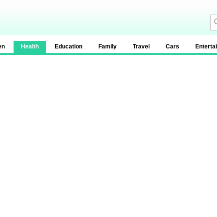
en
Health
Education
Family
Travel
Cars
Enterta