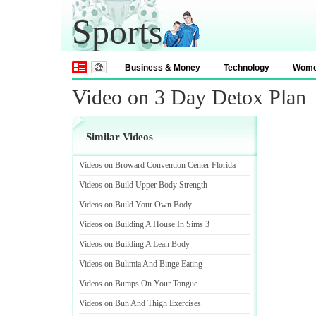
Sports
Business & Money
Technology
Wom
Video on 3 Day Detox Plan
Similar Videos
Videos on Broward Convention Center Florida
Videos on Build Upper Body Strength
Videos on Build Your Own Body
Videos on Building A House In Sims 3
Videos on Building A Lean Body
Videos on Bulimia And Binge Eating
Videos on Bumps On Your Tongue
Videos on Bun And Thigh Exercises