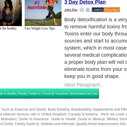
3 Day Detox Plan
John Khu
There are several plan that
choose from, but you need 
t the healthy
Fast Weight Loss Tips...
suits your needs the best. 
be a proper body detox die
detox or body detox wraps. 
plans work towards the sam
making your body free of to
them work in different ways
Next Paragraph..
de to Health
|
Family Guide to
|
Travel & Vacations
|
Information on Cars
s. Such as
Exercise and Sports
,
Body Building
,
Bodybuilding Supplements
and
Fit
editorial services site in
United Kingdom
,
Canada
&
America
. Here, we cover a
 Motivation
,
Guide to Insurance
,
Guide to Health
,
Guide to Medical
,
Military Serv
nt Guide
,
Family Guide to
,
Hobbies and Interests
,
Quality Home Improvement
,
Arts
About Editorial Today
|
Contact Us
|
Terms of Use
|
Submit an Article
|
Our Authors