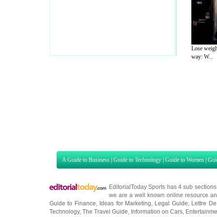
Lose weigh
way: W...
A Guide to Business
|
Guide to Technology
|
Guide to Women
|
Gui
EditorialToday Sports has 4 sub section
we are a well known online resource and 
Guide to Finance
,
Ideas for Marketing
,
Legal Guide
,
Lettre De
Technology
,
The Travel Guide
,
Information on Cars
,
Entertainme