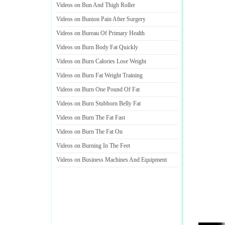
Videos on Bun And Thigh Roller
Videos on Bunion Pain After Surgery
Videos on Bureau Of Primary Health
Videos on Burn Body Fat Quickly
Videos on Burn Calories Lose Weight
Videos on Burn Fat Weight Training
Videos on Burn One Pound Of Fat
Videos on Burn Stubborn Belly Fat
Videos on Burn The Fat Fast
Videos on Burn The Fat On
Videos on Burning In The Feet
Videos on Business Machines And Equipment