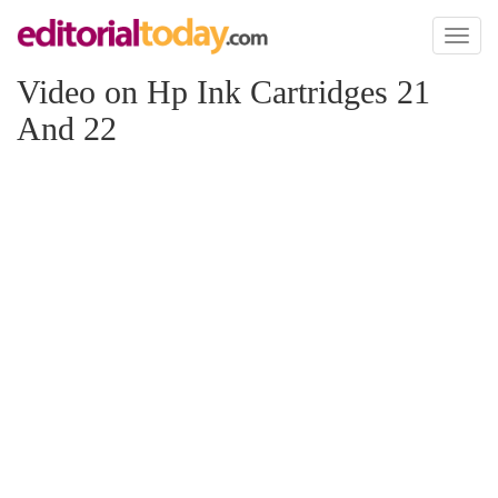
Toggl
naviga
Video on Hp Ink Cartridges 21
And 22