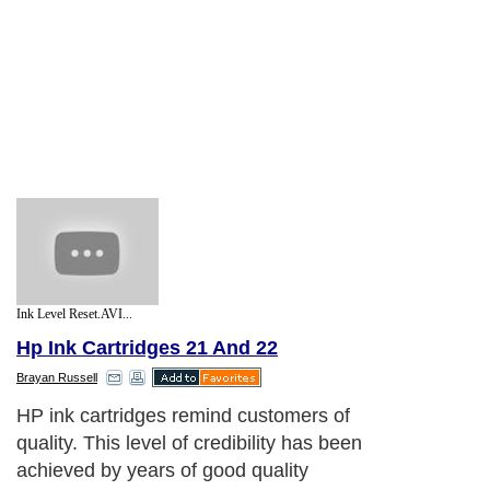
Ink Level Reset.AVI...
Hp Ink Cartridges 21 And 22
Brayan Russell
HP ink cartridges remind customers of
quality. This level of credibility has been
achieved by years of good quality