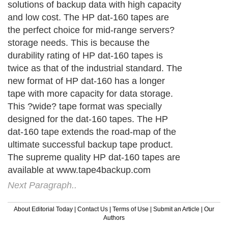
solutions of backup data with high capacity
and low cost. The HP dat-160 tapes are
the perfect choice for mid-range servers?
storage needs. This is because the
durability rating of HP dat-160 tapes is
twice as that of the industrial standard. The
new format of HP dat-160 has a longer
tape with more capacity for data storage.
This ?wide? tape format was specially
designed for the dat-160 tapes. The HP
dat-160 tape extends the road-map of the
ultimate successful backup tape product.
The supreme quality HP dat-160 tapes are
available at www.tape4backup.com
Next Paragraph..
About Editorial Today
|
Contact Us
|
Terms of Use
|
Submit an Article
|
Our
Authors