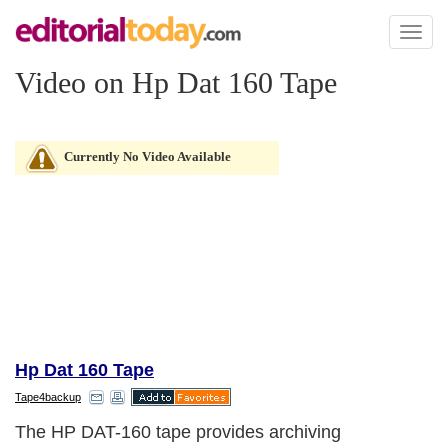
Toggl
naviga
Video on Hp Dat 160 Tape
Currently No Video Available
Hp Dat 160 Tape
Tape4backup
The HP DAT-160 tape provides archiving