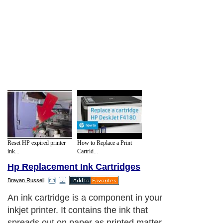
Reset HP expired printer
How to Replace a Print
ink...
Cartrid...
Hp Replacement Ink Cartridges
Brayan Russell
An ink cartridge is a component in your
inkjet printer. It contains the ink that
spreads out on paper as printed matter