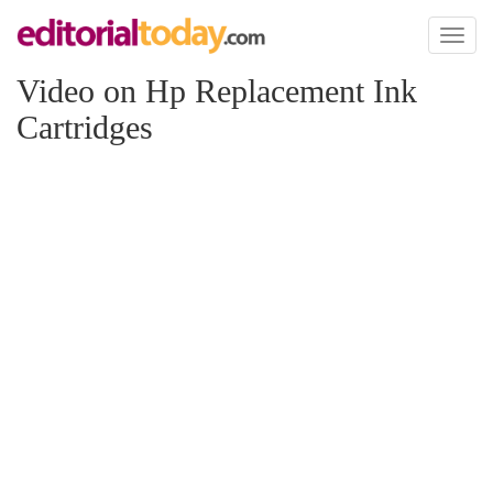
Toggl
naviga
Video on Hp Replacement Ink
Cartridges