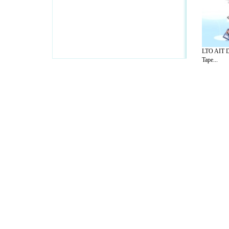
LTO AIT 
Tape...