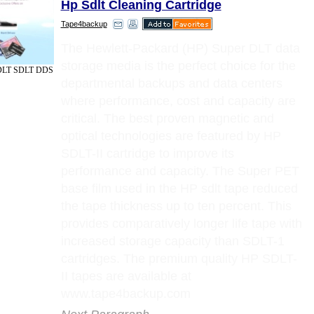
Hp Sdlt Cleaning Cartridge
Tape4backup
The Hewlett-Packard (HP) Super DLT data
storage media is the perfect choice for the
DLT SDLT DDS
departmental backups and data centers
where performance, cost and capacity are
critical. The best proven magnetic and
optical technologies are featured by HP
SDLT-II cartridge to improve its
performance and capacity. The Super PET
base film used in the HP sdlt tape reduced
the tape thickness up to ten percent. This
provides comparatively longer life tape with
increased storage capacity than SDLT-1
cartridges. The premium quality HP SDLT-
II tapes are available at
www.tape4backup.com