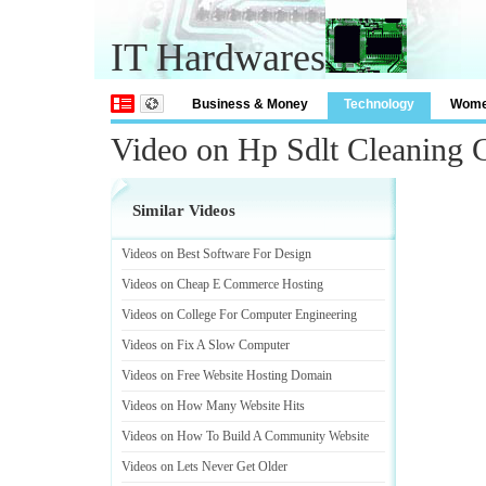
IT Hardwares
Business & Money
Technology
Wom
Video on Hp Sdlt Cleaning C
Similar Videos
Videos on Best Software For Design
Videos on Cheap E Commerce Hosting
Videos on College For Computer Engineering
Videos on Fix A Slow Computer
Videos on Free Website Hosting Domain
Videos on How Many Website Hits
Videos on How To Build A Community Website
Videos on Lets Never Get Older