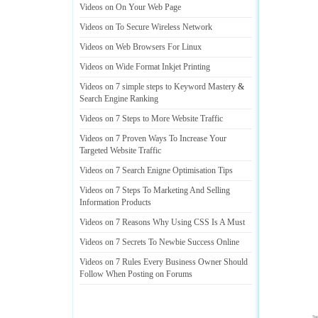
Videos on On Your Web Page
Videos on To Secure Wireless Network
Videos on Web Browsers For Linux
Videos on Wide Format Inkjet Printing
Videos on 7 simple steps to Keyword Mastery
&
Search Engine Ranking
Videos on 7 Steps to More Website Traffic
Videos on 7 Proven Ways To Increase Your
Targeted Website Traffic
Videos on 7 Search Enigne Optimisation Tips
Videos on 7 Steps To Marketing And Selling
Information Products
Videos on 7 Reasons Why Using CSS Is A Must
Videos on 7 Secrets To Newbie Success Online
Videos on 7 Rules Every Business Owner Should
Follow When Posting on Forums