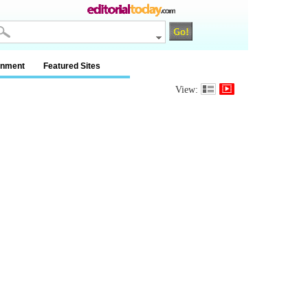
inment
Featured Sites
View: