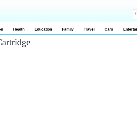
en
Health
Education
Family
Travel
Cars
Enterta
artridge