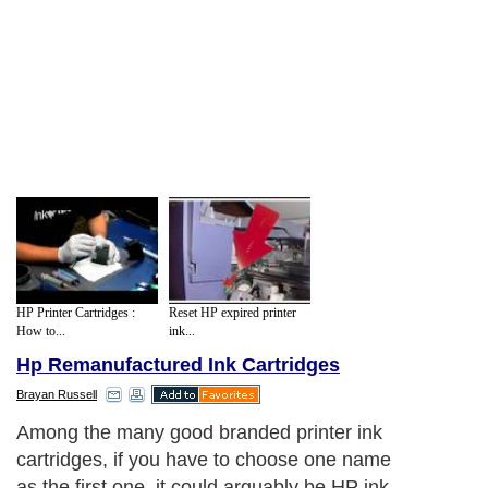
HP Printer Cartridges :
Reset HP expired printer
How to...
ink...
Hp Remanufactured Ink Cartridges
Brayan Russell
Among the many good branded printer ink
cartridges, if you have to choose one name
as the first one, it could arguably be HP ink