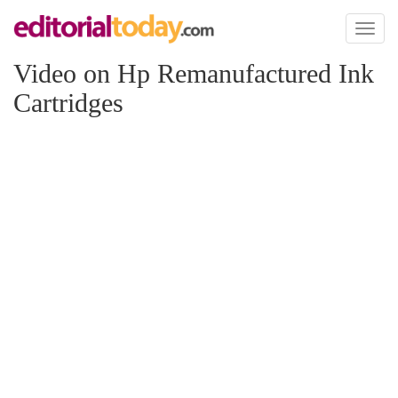
Toggl
naviga
Video on Hp Remanufactured Ink
Cartridges