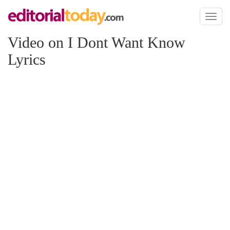
Toggl
naviga
Video on I Dont Want Know
Lyrics