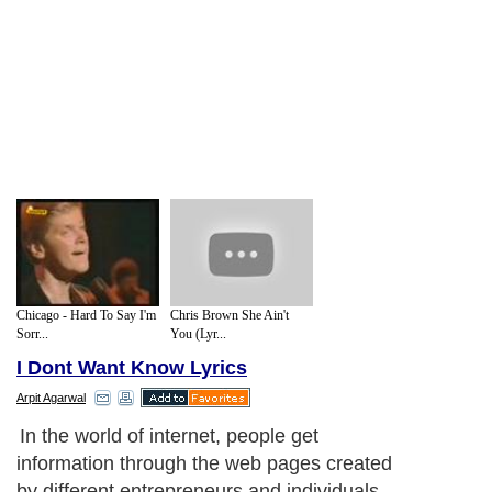
Chicago - Hard To Say I'm
Chris Brown She Ain't
Sorr...
You (Lyr...
I Dont Want Know Lyrics
Arpit Agarwal
In the world of internet, people get
information through the web pages created
by different entrepreneurs and individuals.