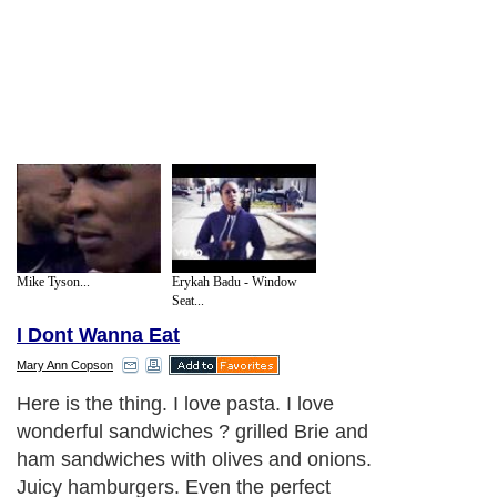
Mike Tyson...
Erykah Badu - Window
Seat...
I Dont Wanna Eat
Mary Ann Copson
Here is the thing. I love pasta. I love
wonderful sandwiches ? grilled Brie and
ham sandwiches with olives and onions.
Juicy hamburgers. Even the perfect