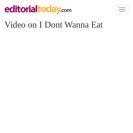
Toggl
naviga
Video on I Dont Wanna Eat