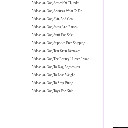
Videos on Dog Scared Of Thunder
Videos on Dog Seizures What To Do
Videos on Dog Skin And Coat
Videos on Dog Steps And Ramps
Videos on Dog Stuff For Sale
Videos on Dog Supplies Free Shipping
Videos on Dog Tear Stain Remover
Videos on Dog The Bounty Hunter Prison
Videos on Dog To Dog Aggression
Videos on Dog To Lose Weight
Videos on Dog To Stop Biting
Videos on Dog Toys For Kids