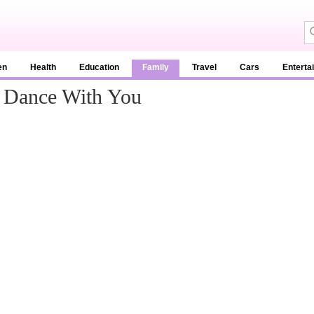
en
Health
Education
Family
Travel
Cars
Enterta
o Dance With You