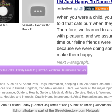
I M Just Happy To Dance 
Ian Spellfield
Some new information prov
respected veterinarians, Do
& 60s...
Animash - Evacuate the
and Smith, provide some 
Dance F...
information about purring ca
to learn more about what 
your cat's motor running, re
Next Paragraph..
de to Health
|
Family Guide to
|
Travel & Vacations
|
Information on Cars
tions. Such as
All About Pets
,
Dogs Information
,
Keeping Fish
,
All About Cats
and
ices site in
United Kingdom
,
Canada
&
America
. Here, we cover all the major topi
o Insurance
,
Guide to Health
,
Guide to Medical
,
Military Service
,
Guide to Women
,
to
,
Hobbies and Interests
,
Quality Home Improvement
,
Arts & Humanities
and many
About Editorial Today
|
Contact Us
|
Terms of Use
|
Submit an Article
|
Our Authors