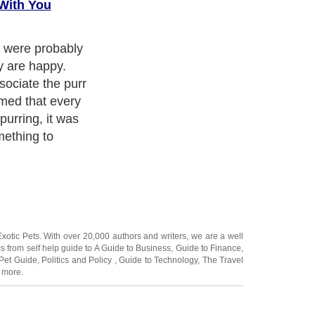
With You
ided by
ctors Foster
more nuanced
ts. If you want
REALLY gets
ad on!
Exotic Pets
. With over 20,000
authors and writers
, we are a well
cs from self help guide to
A Guide to Business
,
Guide to Finance
,
Pet Guide
,
Politics and Policy
,
Guide to Technology
,
The Travel
 more.