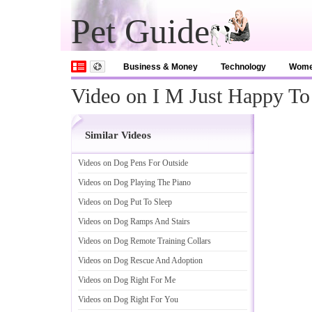
Pet Guide
Business & Money
Technology
Wom
Video on I M Just Happy T
Similar Videos
Videos on Dog Pens For Outside
Videos on Dog Playing The Piano
Videos on Dog Put To Sleep
Videos on Dog Ramps And Stairs
Videos on Dog Remote Training Collars
Videos on Dog Rescue And Adoption
Videos on Dog Right For Me
Videos on Dog Right For You