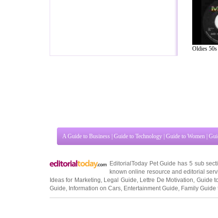
Oldies 50s 
A Guide to Business
|
Guide to Technology
|
Guide to Women
|
Gui
EditorialToday Pet Guide has 5 sub sec
known online resource and editorial serv
Ideas for Marketing
,
Legal Guide
,
Lettre De Motivation
,
Guide t
Guide
,
Information on Cars
,
Entertainment Guide
,
Family Guide 