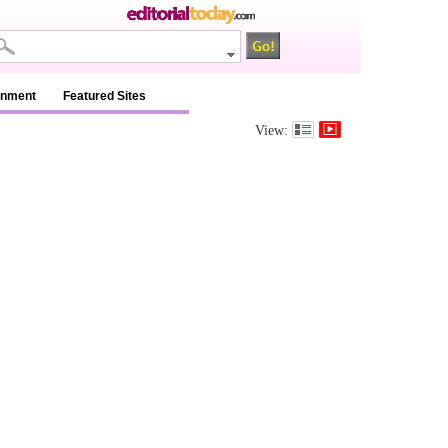
inment
Featured Sites
View: