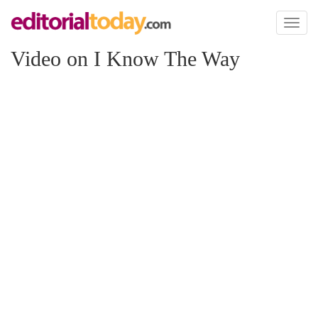
Toggl
naviga
Video on I Know The Way