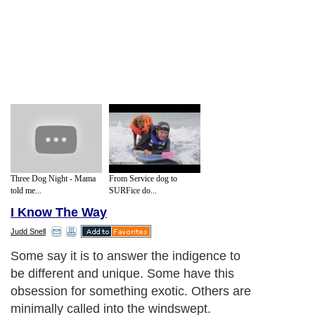
Three Dog Night - Mama
From Service dog to
told me...
SURFice do...
I Know The Way
Judd Snell
Some say it is to answer the indigence to
be different and unique. Some have this
obsession for something exotic. Others are
minimally called into the windswept.