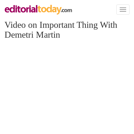
Toggl
naviga
Video on Important Thing With
Demetri Martin