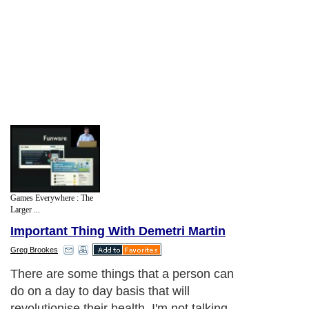
Games Everywhere : The
Larger ...
Important Thing With Demetri Martin
Greg Brookes
There are some things that a person can
do on a day to day basis that will
revolutionise their health. I'm not talking