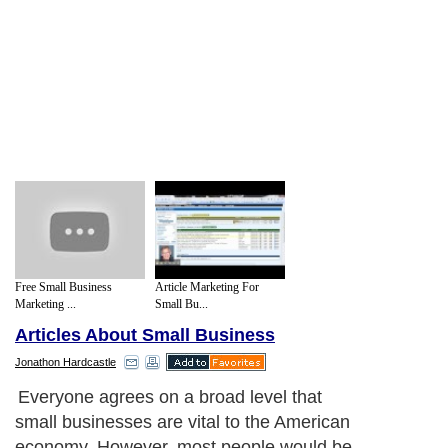
Free Small Business
Article Marketing For
Marketing ...
Small Bu...
Articles About Small Business
Jonathon Hardcastle
Everyone agrees on a broad level that
small businesses are vital to the American
economy. However, most people would be