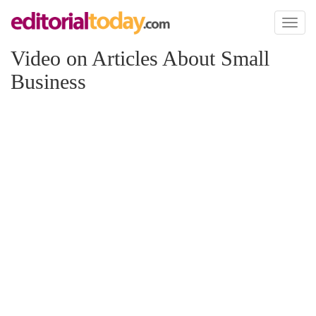
Toggl
naviga
Video on Articles About Small
Business