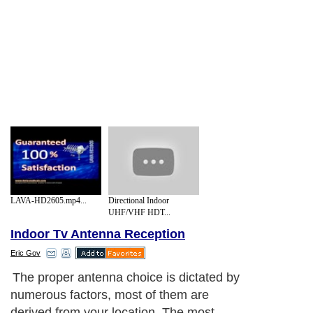
LAVA-HD2605.mp4...
Directional Indoor
UHF/VHF HDT...
Indoor Tv Antenna Reception
Eric Gov
The proper antenna choice is dictated by
numerous factors, most of them are
derived from your location. The most