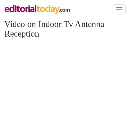
Toggl
naviga
Video on Indoor Tv Antenna
Reception