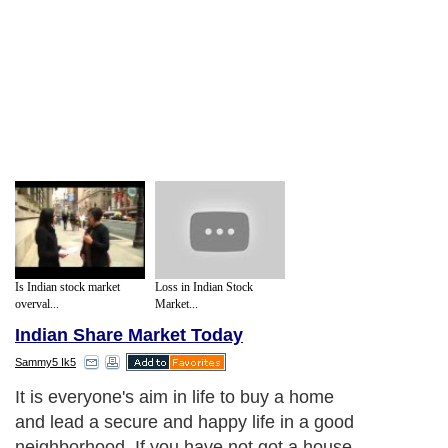
Is Indian stock market
Loss in Indian Stock
overval...
Market...
Indian Share Market Today
Sammy5 Ik5
It is everyone's aim in life to buy a home
and lead a secure and happy life in a good
neighborhood. If you have not got a house