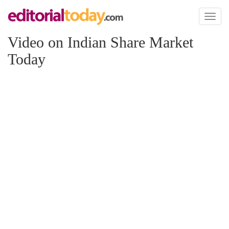
Toggl
naviga
Video on Indian Share Market
Today