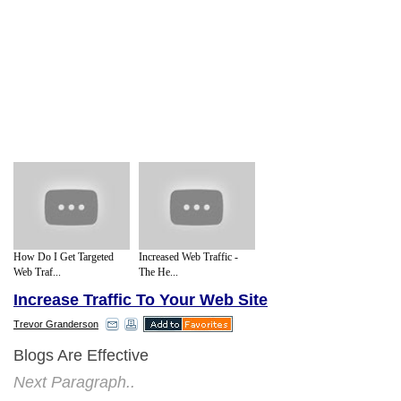
How Do I Get Targeted
Increased Web Traffic -
Web Traf...
The He...
Increase Traffic To Your Web Site
Trevor Granderson
Blogs Are Effective
Next Paragraph..