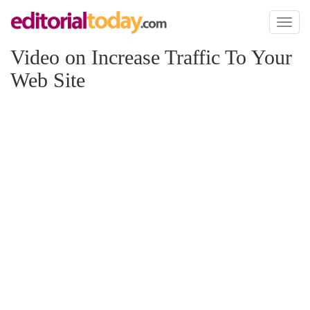
Toggl
naviga
Video on Increase Traffic To Your
Web Site