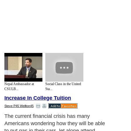
Nepal Ambassador at
Social Class in the United
CSULB...
Sta...
Increase In College Tuition
Steve P45 Wellton45
The current financial crisis has many
Americans wondering how they will be able
to put gas in their cars, let alone attend