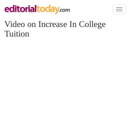
Toggl
naviga
Video on Increase In College
Tuition