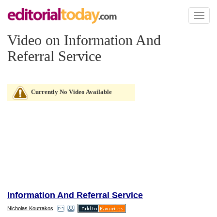
Toggl
naviga
Video on Information And
Referral Service
Currently No Video Available
Information And Referral Service
Nicholas Koutrakos