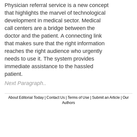
Physician referral service is a new concept
that highlights the marvel of technological
development in medical sector. Medical
call centers are a bridge between the
doctor and the patient. A connecting link
that makes sure that the right information
reaches the right audience who urgently
needs to use it. The system provides
immediate assistance to the hassled
patient.
Next Paragraph..
About Editorial Today
|
Contact Us
|
Terms of Use
|
Submit an Article
|
Our
Authors