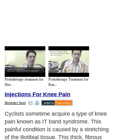
Prolotherapy treatment for
Prolotherapy Treatment for
Hee...
Kne...
Injections For Knee Pain
Benedict Neel
Cyclists sometime acquire a type of knee
pain known as IT band syndrome. This
painful condition is caused by a stretching
of the iliotibial tissue. This thick, fibrous