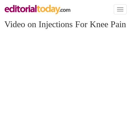
Toggl
naviga
Video on Injections For Knee Pain