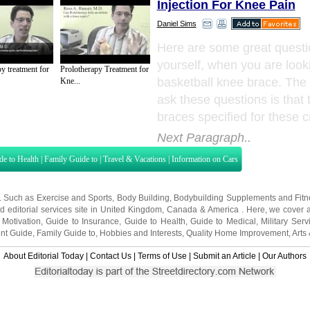
Injection For Knee Pain
Daniel Sims
Here are some great questi
yourself, when you are looki
y treatment for
Prolotherapy Treatment for
basketball knee brace. Th
Kne...
ask these questions is that
braces specified for these cr
Next Paragraph..
de to Health
|
Family Guide to
|
Travel & Vacations
|
Information on Cars
s. Such as
Exercise and Sports
,
Body Building
,
Bodybuilding Supplements
and
Fit
editorial services site in
United Kingdom
,
Canada
&
America
. Here, we cover a
 Motivation
,
Guide to Insurance
,
Guide to Health
,
Guide to Medical
,
Military Serv
nt Guide
,
Family Guide to
,
Hobbies and Interests
,
Quality Home Improvement
,
Arts
About Editorial Today
|
Contact Us
|
Terms of Use
|
Submit an Article
|
Our Authors