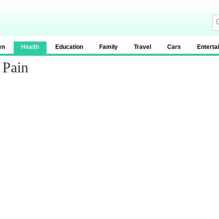
en
Health
Education
Family
Travel
Cars
Enterta
 Pain