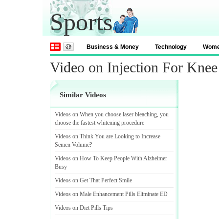
Sports
Business & Money
Technology
Wom
Video on Injection For Knee
Similar Videos
Videos on When you choose laser bleaching
,
you
choose the fastest whitening procedure
Videos on Think You are Looking to Increase
Semen Volume
?
Videos on How To Keep People With Alzheimer
Busy
Videos on Get That Perfect Smile
Videos on Male Enhancement Pills Eliminate ED
Videos on Diet Pills Tips