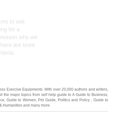
ons to ask
ng for a
e reason why we
 there are knee
iteria.
ness Exercise Equipments
. With over 20,000
authors and writers
,
ll the major topics from self help guide to
A Guide to Business
,
ice
,
Guide to Women
,
Pet Guide
,
Politics and Policy
,
Guide to
 & Humanities
and many more.