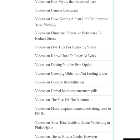
Videos on Hair Myths that Revealed here
Videos on Canada Chemicals
Videos on How Getting A Stair Lift Can Improve
Your Mobility
Videos on Eliminate Obsessive Behaviors To
Reduce Stress
Videos on Five Tips For Relieving Stress
Videos on Know How To Relax At Work
Videos on Dieting Not the Best Option
Videos on Growing Older but Not Feeling Older
Videos on Cocaine Rehabilitation
Videos on Herbal libido enhancement pills
Videos on The Fear Of The Unknown
Videos on Most hospitals somewhere along road to
EMRs
Videos on Your Total Guide to Zoom Whitening in
Philadelphia
Videos on Theres Now a Choice Between