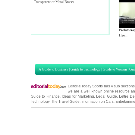
Transparent or Metal Braces
Prolotherap
Hee...
A Guide to Business
|
Guide to Technology
|
Guide to Women
|
Gui
EditorialToday Sports has 4 sub section
we are a well known online resource and 
Guide to Finance
,
Ideas for Marketing
,
Legal Guide
,
Lettre De
Technology
,
The Travel Guide
,
Information on Cars
,
Entertainme