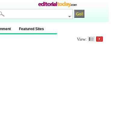
inment
Featured Sites
View: